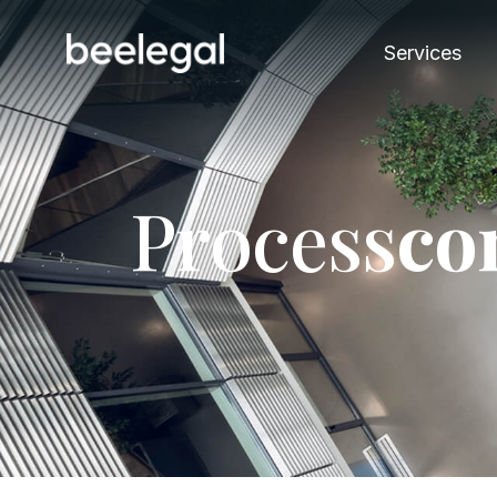
Services
P
r
o
c
e
s
s
c
o