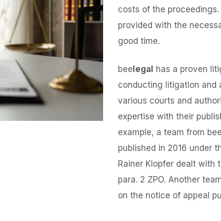
costs of the proceedings.
provided with the necessar
good time.
bee
legal
has a proven lit
conducting litigation and
various courts and author
expertise with their publi
example, a team from be
published in 2016 under t
Rainer Klopfer dealt with 
para. 2 ZPO. Another team
on the notice of appeal pu