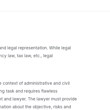
and legal representation. While legal
cy law, tax law, etc., legal
e context of administrative and civil
g task and requires flawless
nt and lawyer. The lawyer must provide
rmation about the objective, risks and