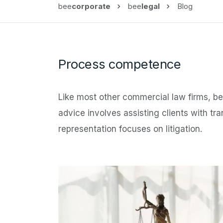
bee
corporate
bee
legal
Blog
Process competence
Like most other commercial law firms, b
advice involves assisting clients with tr
representation focuses on litigation.