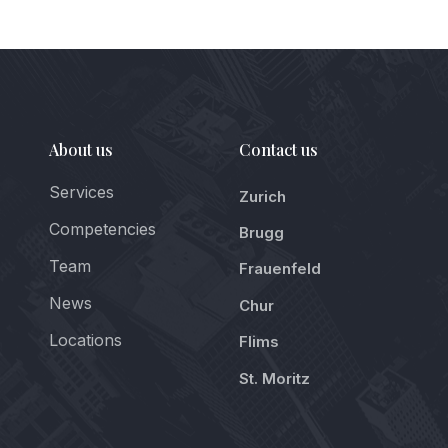
About us
Contact us
Services
Zurich
Competencies
Brugg
Team
Frauenfeld
News
Chur
Locations
Flims
St. Moritz