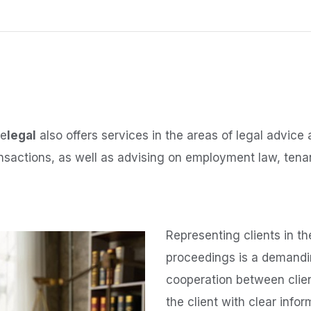
ee
legal
also offers services in the areas of legal advice 
ansactions, as well as advising on employment law, tenan
Representing clients in th
proceedings is a demandin
cooperation between clie
the client with clear info