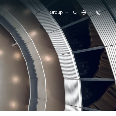
Group