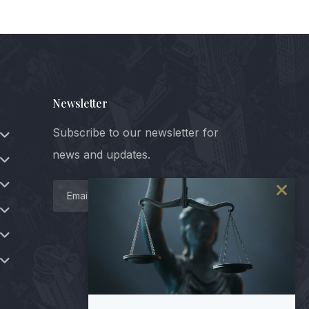
Newsletter
Subscribe to our newsletter for
news and updates.