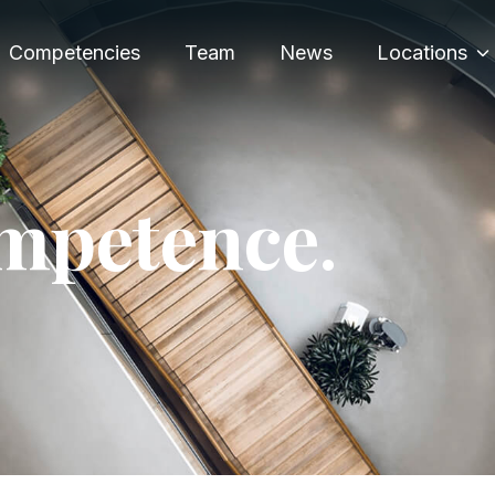
Competencies
Team
News
Locations
m
p
e
t
e
n
c
e
.