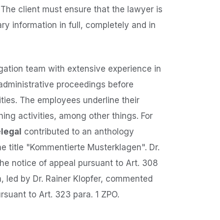
 The client must ensure that the lawyer is
y information in full, completely and in
igation team with extensive experience in
 administrative proceedings before
ities. The employees underline their
shing activities, among other things. For
e
legal
contributed to an anthology
he title "Kommentierte Musterklagen". Dr.
the notice of appeal pursuant to Art. 308
, led by Dr. Rainer Klopfer, commented
rsuant to Art. 323 para. 1 ZPO.