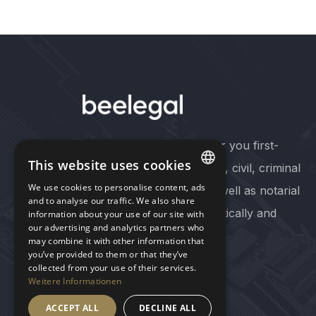
At our six offices, we offer you first-
This website uses cookies
class advice in commercial, civil, criminal
We use cookies to personalise content, ads
and administrative law as well as notarial
GERMAN
and to analyse our traffic. We also share
services - quickly, pragmatically and
information about your use of our site with
our advertising and analytics partners who
ENGLISH
cost-consciously.
may combine it with other information that
you’ve provided to them or that they’ve
collected from your use of their services.
Follow us on LinkedIn
Weitere Informationen
ACCEPT ALL
DECLINE ALL